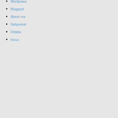
Wordpress
Blogspot
About.me
Getpocket
Dribble
Issuu