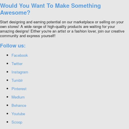
Would You Want To Make Something
Awesome?
Start designing and earning potential on our marketplace or selling on your
own stores! A wide range of high-quality products are waiting for your
amazing designs! Either you're an artist or a fashion lover, join our creative
community and express yourself!
Follow us:
Facebook
Twitter
Instagram
Tumblr
Pinterest
Medium
Behance
Youtube
Scoop