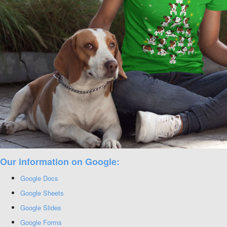
Our information on Google:
Google Docs
Google Sheets
Google Slides
Google Forms