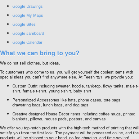
Google Drawings
Google My Maps
Google Sites
Google Jamboard
Google Calendar
What we can bring to you?
We do not sell clothes, but ideas.
To customers who come to us, you will get yourself the coolest items with
special ideas you can’t find anywhere else. At Teeshirt21, we provide you:
Custom Outfit including sweater, hoodie, tank-top, flowy tanks, male t-
shirt, female t-shirt, young t-shirt, baby shirt
Personalized Accessories like hats, phone cases, tote bags,
drawstring bags, lunch bags, and dog tags
Creative designed House Décor items including coffee mugs, printed
blankets, pillows, mouse pads, posters, and canvas
We offer you top-notch products with the high-tech method of printing that will
satisfy you from the first look. The payment will be processed online, and the
products will be shipped to your hand, no fee charging, and time-saving!