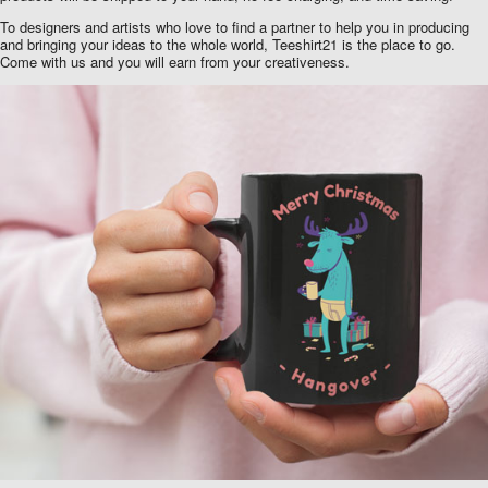
To designers and artists who love to find a partner to help you in producing
and bringing your ideas to the whole world, Teeshirt21 is the place to go.
Come with us and you will earn from your creativeness.