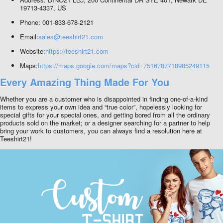
19713-4337, US
Phone: 001-833-678-2121
Email:
sales@teeshirt21.com
Website:
https://teeshirt21.com
Maps:
https://maps.google.com/maps?cid=7516787718985249115
Every Amazing Thing Made For You
Whether you are a customer who is disappointed in finding one-of-a-kind
items to express your own idea and “true color”, hopelessly looking for
special gifts for your special ones, and getting bored from all the ordinary
products sold on the market; or a designer searching for a partner to help
bring your work to customers, you can always find a resolution here at
Teeshirt21!