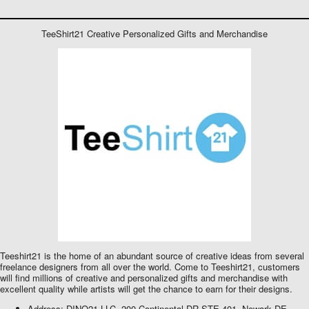
TeeShirt21 Creative Personalized Gifts and Merchandise
Teeshirt21 is the home of an abundant source of creative ideas from several
freelance designers from all over the world. Come to Teeshirt21, customers
will find millions of creative and personalized gifts and merchandise with
excellent quality while artists will get the chance to earn for their designs.
Address: DINO21 LLC, 200 Continental DR STE 401, Newark DE