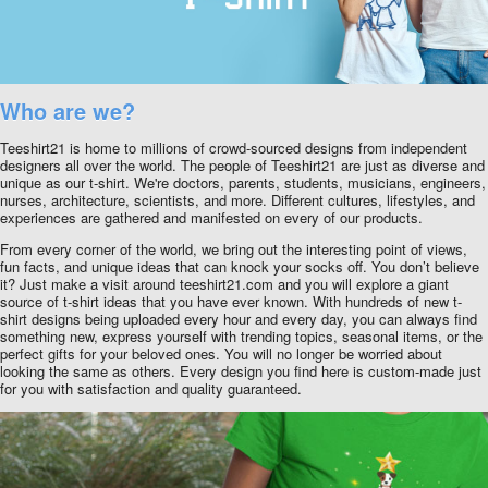
Who are we?
Teeshirt21 is home to millions of crowd-sourced designs from independent
designers all over the world. The people of Teeshirt21 are just as diverse and
unique as our t-shirt. We're doctors, parents, students, musicians, engineers,
nurses, architecture, scientists, and more. Different cultures, lifestyles, and
experiences are gathered and manifested on every of our products.
From every corner of the world, we bring out the interesting point of views,
fun facts, and unique ideas that can knock your socks off. You don’t believe
it? Just make a visit around teeshirt21.com and you will explore a giant
source of t-shirt ideas that you have ever known. With hundreds of new t-
shirt designs being uploaded every hour and every day, you can always find
something new, express yourself with trending topics, seasonal items, or the
perfect gifts for your beloved ones. You will no longer be worried about
looking the same as others. Every design you find here is custom-made just
for you with satisfaction and quality guaranteed.